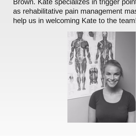
Brown. Kate specializes in trigger poin
as rehabilitative pain management m
help us in welcoming Kate to the team