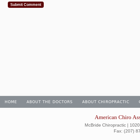
HOME
ABOUT THE DOCTORS
ABOUT CHIROPRACTIC
American Chiro Ass
McBride Chiropractic | 1020
Fax: (207) 8