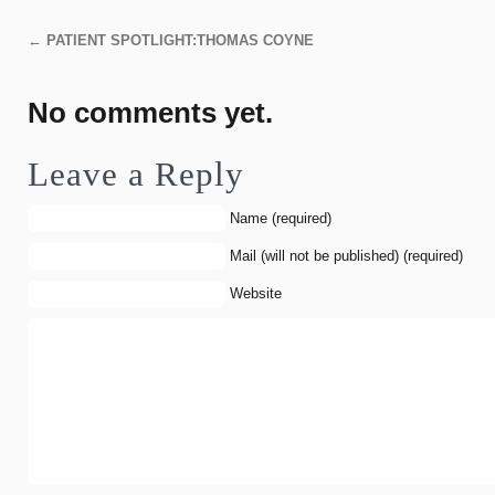
←
PATIENT SPOTLIGHT:THOMAS COYNE
No comments yet.
Leave a Reply
Name (required)
Mail (will not be published) (required)
Website