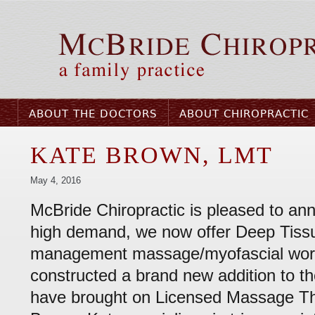
ABOUT THE DOCTORS
ABOUT CHIROPRACTIC
KATE BROWN, LMT
May 4, 2016
McBride Chiropractic is pleased to ann
high demand, we now offer Deep Tiss
management massage/myofascial wo
constructed a brand new addition to th
have brought on Licensed Massage Th