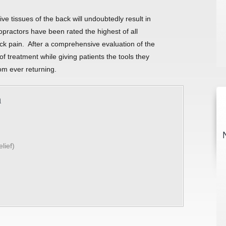
e tissues of the back will undoubtedly result in
practors have been rated the highest of all
back pain. After a comprehensive evaluation of the
f treatment while giving patients the tools they
om ever returning.
n
lief)