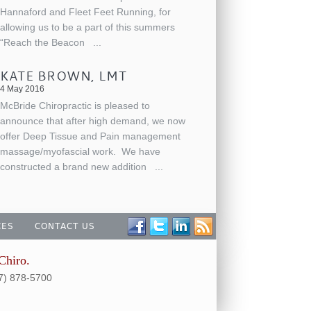
Hannaford and Fleet Feet Running, for
allowing us to be a part of this summers
“Reach the Beacon
...
KATE BROWN, LMT
4 May 2016
McBride Chiropractic is pleased to
announce that after high demand, we now
offer Deep Tissue and Pain management
massage/myofascial work. We have
constructed a brand new addition
...
CES
CONTACT US
Chiro.
07) 878-5700