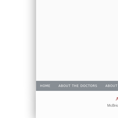
HOME
ABOUT THE DOCTORS
ABOUT
A
McBrid