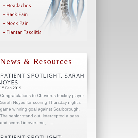
» Headaches
» Back Pain
» Neck Pain
» Plantar Fasciitis
News & Resources
PATIENT SPOTLIGHT: SARAH
NOYES
15 Feb 2019
Congratulations to Cheverus hockey player
Sarah Noyes for scoring Thursday night’s
game winning goal against Scarborough.
The senior stand out, intercepted a pass
and scored in overtime,
...
PATIENT SPOTLIGHT: