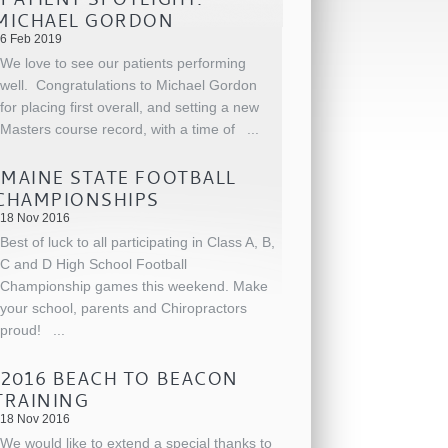
MICHAEL GORDON
6 Feb 2019
We love to see our patients performing
well. Congratulations to Michael Gordon
for placing first overall, and setting a new
Masters course record, with a time of
...
MAINE STATE FOOTBALL
CHAMPIONSHIPS
18 Nov 2016
Best of luck to all participating in Class A, B,
C and D High School Football
Championship games this weekend. Make
your school, parents and Chiropractors
proud!
...
2016 BEACH TO BEACON
TRAINING
18 Nov 2016
We would like to extend a special thanks to