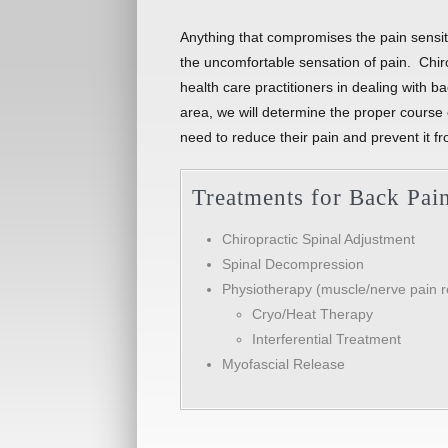
Anything that compromises the pain sensitiv
the uncomfortable sensation of pain. Chiro
health care practitioners in dealing with 
area, we will determine the proper course o
need to reduce their pain and prevent it fr
Treatments for Back Pai
Chiropractic Spinal Adjustment
Spinal Decompression
Physiotherapy (muscle/nerve pain re
Cryo/Heat Therapy
Interferential Treatment
Myofascial Release