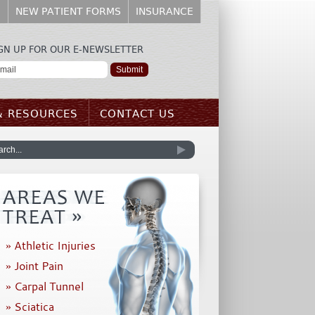
E
NEW PATIENT FORMS
INSURANCE
GN UP FOR OUR E-NEWSLETTER
& RESOURCES
CONTACT US
» Athletic Injuries
» Joint Pain
» Carpal Tunnel
» Sciatica