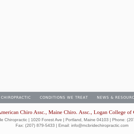
 CHIROPRACTIC
CONDITIONS WE TREAT
NEWS & RESOUR
merican Chiro Assc., Maine Chiro. Assc., Logan College of 
e Chiropractic | 1020 Forest Ave | Portland, Maine 04103 | Phone: (2
Fax: (207) 879-5433 | Email: info@mcbridechiropractic.com