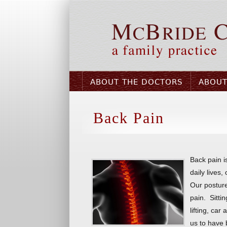
ABOUT THE DOCTORS
ABOUT
Back Pain
Back pain i
daily lives,
Our posture
pain. Sitti
lifting, car
us to have 