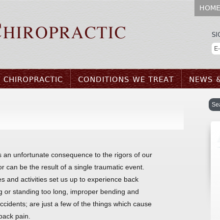
HOM
SI
 CHIROPRACTIC
CONDITIONS WE TREAT
NEWS 
s an unfortunate consequence to the rigors of our
 or can be the result of a single traumatic event.
s and activities set us up to experience back
ng or standing too long, improper bending and
 accidents; are just a few of the things which cause
back pain.